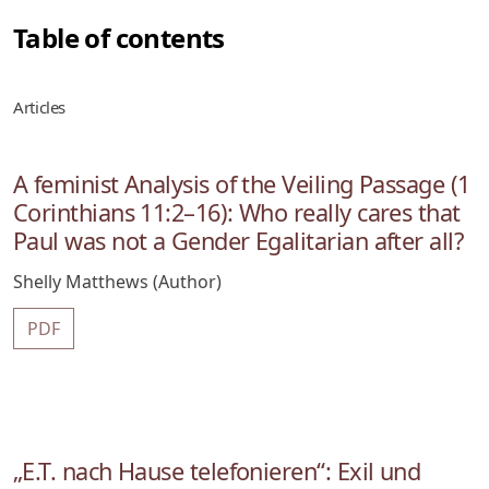
Table of contents
Articles
A feminist Analysis of the Veiling Passage (1
Corinthians 11:2–16): Who really cares that
Paul was not a Gender Egalitarian after all?
Shelly Matthews (Author)
PDF
„E.T. nach Hause telefonieren“: Exil und