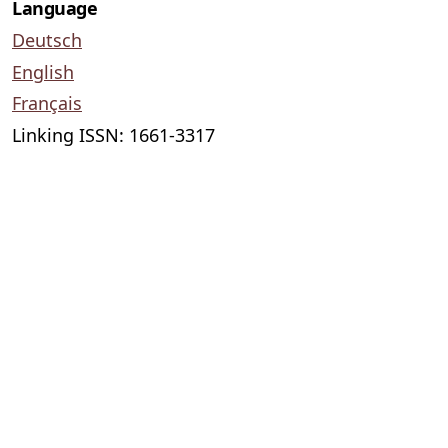
Language
Deutsch
English
Français
Linking ISSN: 1661-3317
Lectio difficilior
published by