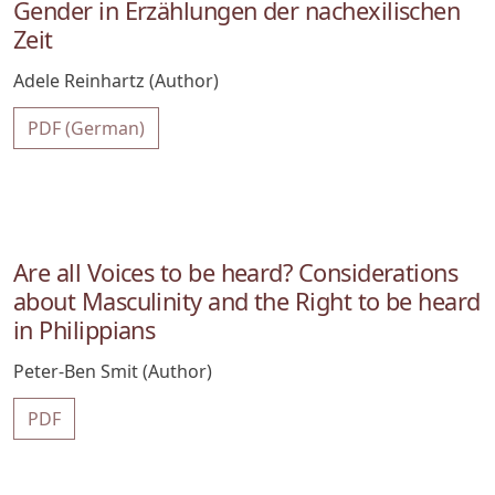
Gender in Erzählungen der nachexilischen
Zeit
Adele Reinhartz (Author)
PDF (German)
Are all Voices to be heard? Considerations
about Masculinity and the Right to be heard
in Philippians
Peter-Ben Smit (Author)
PDF