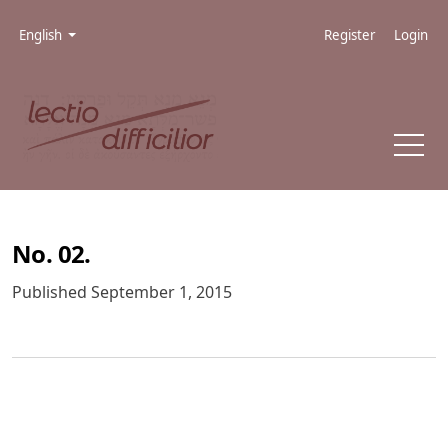
Skip to main navigation menu
Skip to main content
Skip to site footer
Admin menu
Language
English
Register
Login
No. 02.
Published September 1, 2015