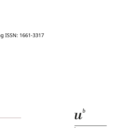
ng ISSN: 1661-3317