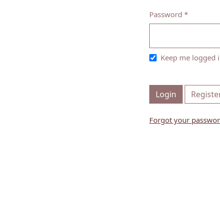
Password
*
Required
Keep me logged i
Login
Registe
Forgot your passwo