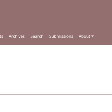
ts
Archives
Search
Submissions
About