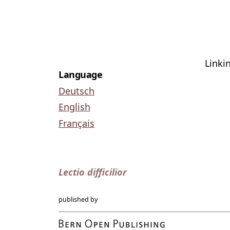
Linki
Language
Deutsch
English
Français
Lectio difficilior
published by