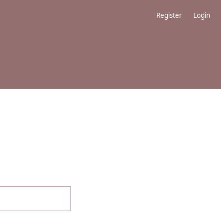
Register
Login