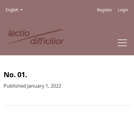
Skip to main navigation menu
Skip to main content
Skip to site footer
Admin menu
Language
English
Register
Login
No. 01.
Published January 1, 2022