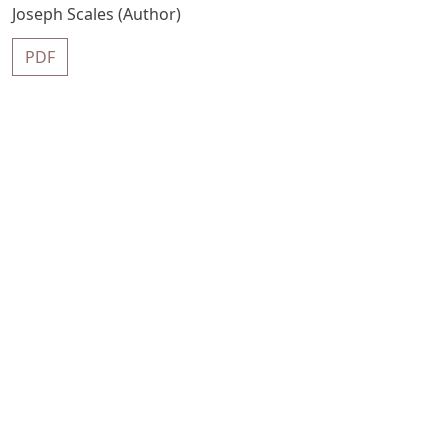
Joseph Scales (Author)
PDF