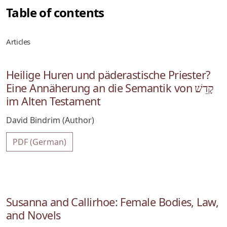
Table of contents
Articles
Heilige Huren und päderastische Priester?
Eine Annäherung an die Semantik von קָדֵשׁ
im Alten Testament
David Bindrim (Author)
PDF (German)
Susanna and Callirhoe: Female Bodies, Law,
and Novels