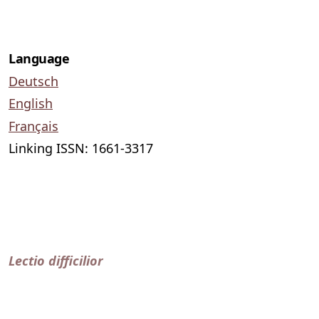
Language
Deutsch
English
Français
Linking ISSN: 1661-3317
Lectio difficilior
published by