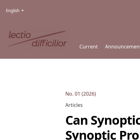
Skip to main navigation menu
Skip to main content
Skip to site footer
Admin menu
Language
English
Current
Announcemen
No. 01 (2026)
Articles
Can Synopti
Synoptic Pr