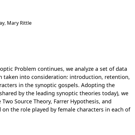
ay
,
Mary Rittle
noptic Problem continues, we analyze a set of data
 taken into consideration: introduction, retention,
racters in the synoptic gospels. Adopting the
shared by the leading synoptic theories today), we
he Two Source Theory, Farrer Hypothesis, and
 on the role played by female characters in each of