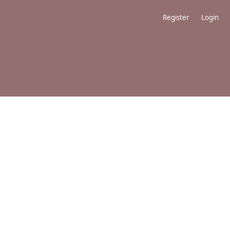
Register
Login