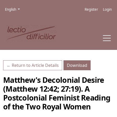
Skip to main navigation menu
Skip to main content
Skip to site footer
Admin menu
Language
English
Register
Login
Download PDF
← Return to Article Details
Download
Matthew's Decolonial Desire
(Matthew 12:42; 27:19). A
Postcolonial Feminist Reading
of the Two Royal Women