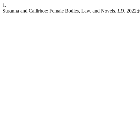
1.
Susanna and Callirhoe: Female Bodies, Law, and Novels.
LD
. 2022;(