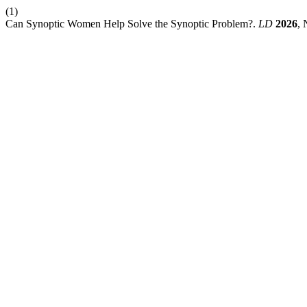
(1)
Can Synoptic Women Help Solve the Synoptic Problem?.
LD
2026
, 