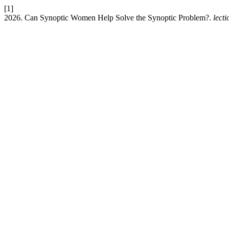
[1]
2026. Can Synoptic Women Help Solve the Synoptic Problem?.
lecti